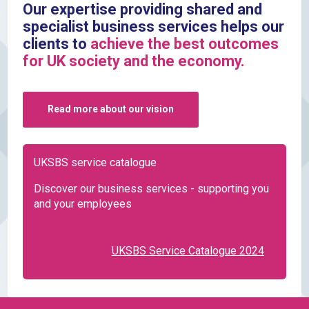
Our expertise providing shared and
specialist business services helps our
clients to
achieve the best outcomes
for UK society and the economy.
Read more about our vision
UKSBS service catalogue
Discover our business services - supporting you
and your employees
UKSBS Service Catalogue 2024