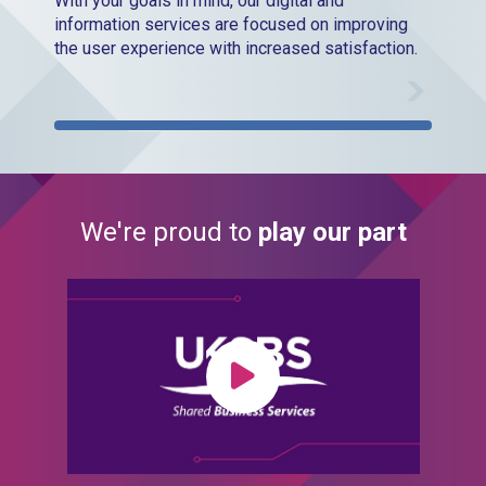
With your goals in mind, our digital and
information services are focused on improving
the user experience with increased satisfaction.
We're proud to
play our part
Play Video