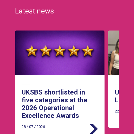
Latest news
Read Article
Read Article
he
UKSBS shortlisted in
UKSBS 
five categories at the
Live 
2026 Operational
22 / 07 / 2
Excellence Awards
28 / 07 / 2026