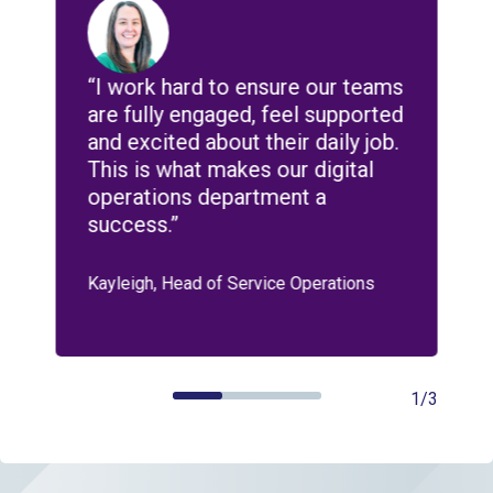
e
“I work hard to ensure our teams
“
n
are fully engaged, feel supported
d
s
and excited about their daily job.
d
This is what makes our digital
r
operations department a
e
success.”
b
Kayleigh, Head of Service Operations
A
1/3