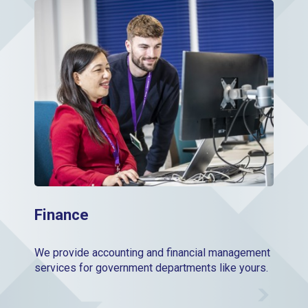
Finance
Finance
We provide accounting and financial management
services for government departments like yours.