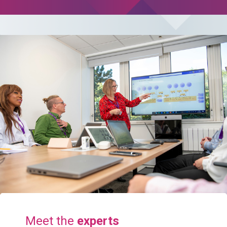
Meet the
experts