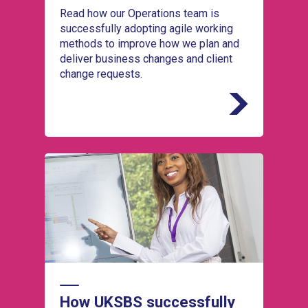
Read how our Operations team is
successfully adopting agile working
methods to improve how we plan and
deliver business changes and client
change requests.
Read how our Operations team is
successfully adopting agile working methods
to improve how we plan and deliver business
changes and client change requests.
How UKSBS successfully