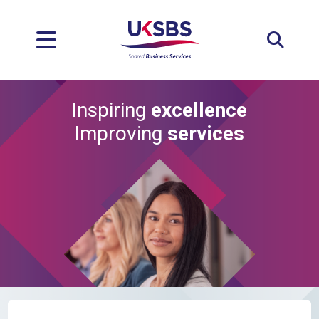
Expan
Inspiring
excellence
Improving
services