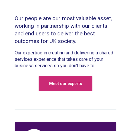
Our people are our most valuable asset,
working in partnership with our clients
and end users to deliver the best
outcomes for UK society.
Our expertise in creating and delivering a shared
services experience that takes care of your
business services so you don’t have to.
Meet our experts