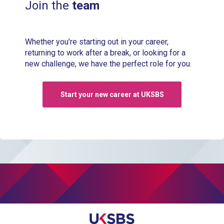
Join the
team
Whether you’re starting out in your career,
returning to work after a break, or looking for a
new challenge, we have the perfect role for you.
Start your new career at UKSBS