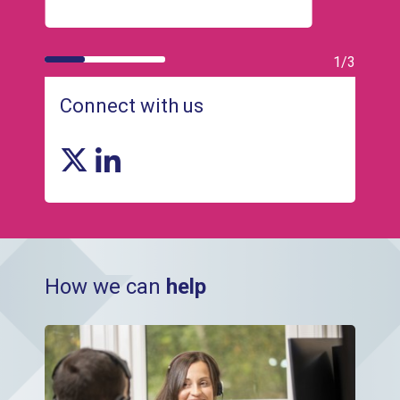
1/3
Connect with us
X link
Linkedin link
How we can
help
HR and Payroll