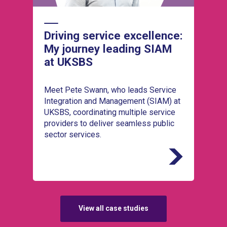
Driving service excellence:
My journey leading SIAM
at UKSBS
Meet Pete Swann, who leads Service
Integration and Management (SIAM) at
UKSBS, coordinating multiple service
providers to deliver seamless public
sector services.
View all case studies