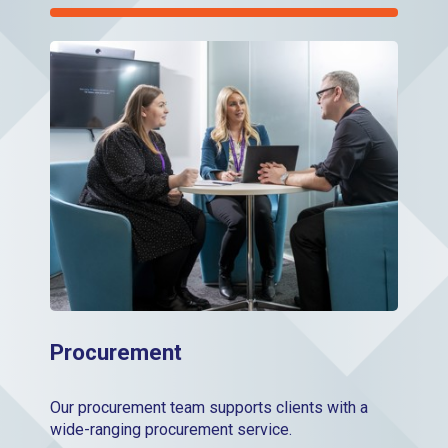
Procurement
Procurement
Our procurement team supports clients with a
wide-ranging procurement service.