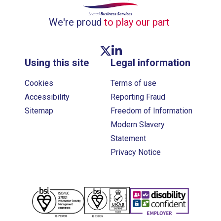
We're proud
to play our part
Twitter link
Linkedin link
Using this site
Legal information
Cookies
Terms of use
Accessibility
Reporting Fraud
Sitemap
Freedom of Information
Modern Slavery
Statement
Privacy Notice