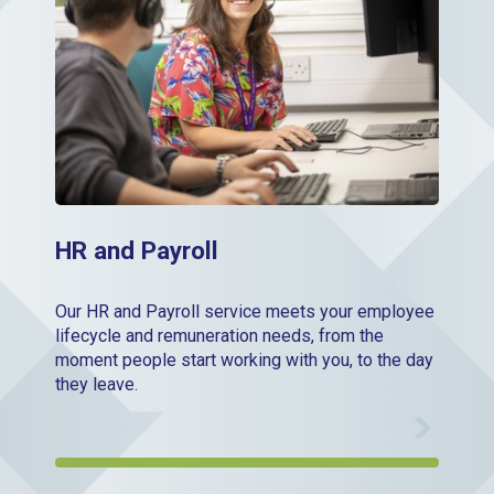
HR and Payroll
Our HR and Payroll service meets your employee
lifecycle and remuneration needs, from the
moment people start working with you, to the day
they leave.