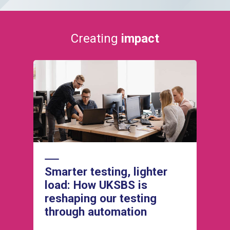
Creating
impact
Read how our Operations team is
successfully adopting agile working methods
to improve how we plan and deliver business
changes and client change requests.
Smarter testing, lighter
load: How UKSBS is
reshaping our testing
through automation