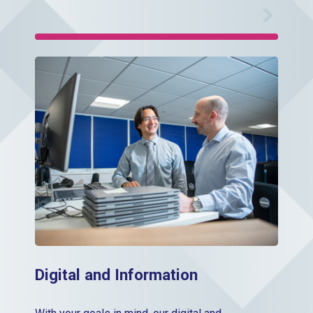
Digital Information
Digital and Information