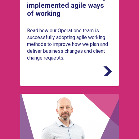
implemented agile ways
of working
Read how our Operations team is
successfully adopting agile working
methods to improve how we plan and
deliver business changes and client
change requests.
Meet Pete Swann, who leads Service
Integration and Management (SIAM) at
UKSBS, coordinating multiple service
providers to deliver seamless public sector
services.