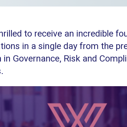
hrilled to receive an incredible f
ions in a single day from the pr
in Governance, Risk and Compl
.