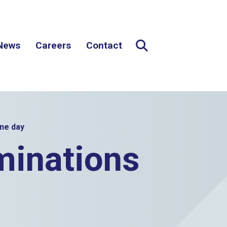
News
Careers
Contact
Expand Search
Search button
one day
minations