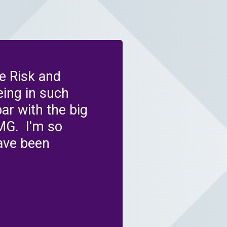
e Risk and
ing in such
r with the big
MG. I'm so
ave been