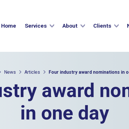
Home
Services
About
Clients
News
Articles
Four industry award nominations in 
ustry award no
in one day