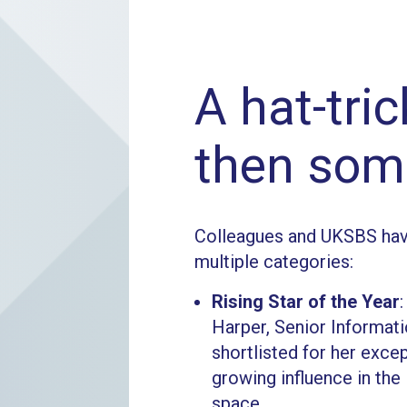
A hat-tri
then som
Colleagues and UKSBS hav
multiple categories:
Rising Star of the Year
Harper, Senior Informati
shortlisted for her exce
growing influence in th
space.