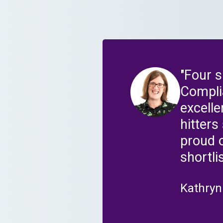
"Four 
Compli
excell
hitter
proud 
shortli
Kathryn