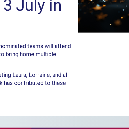
3 July in
nominated teams will attend
to bring home multiple
ting Laura, Lorraine, and all
 has contributed to these