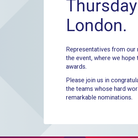
Thursday 
London.
Representatives from our 
the event, where we hope 
awards.
Please join us in congratula
the teams whose hard work
remarkable nominations.