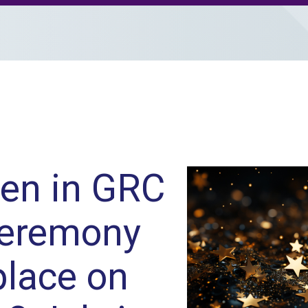
en in GRC
ceremony
place on