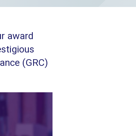
our award
estigious
iance (GRC)