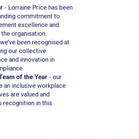
r
- Lorraine Price has been
tanding commitment to
ement excellence and
 the organisation.
we’ve been recognised at
ting our collective
e and innovation in
mpliance.
 Team of the Year
- our
e an inclusive workplace
ves are valued and
 recognition in this