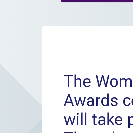
The Wom
Awards 
will take 