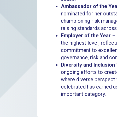
Ambassador of the Yea
nominated for her outs
championing risk manag
raising standards across
Employer of the Year
– 
the highest level, reflec
commitment to excellenc
governance, risk and co
Diversity and Inclusion
ongoing efforts to creat
where diverse perspecti
celebrated has earned us
important category.