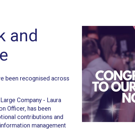
ck and
e
e been recognised across
: Large Company - Laura
on Officer, has been
ptional contributions and
e information management