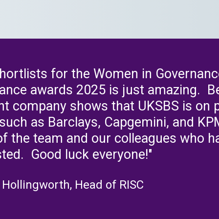
shortlists for the Women in Governanc
ance awards 2025 is just amazing. Be
ent company shows that UKSBS is on pa
s such as Barclays, Capgemini, and KP
of the team and our colleagues who h
sted. Good luck everyone!"
 Hollingworth, Head of RISC