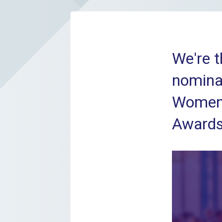
We're t
nominat
Women 
Awards