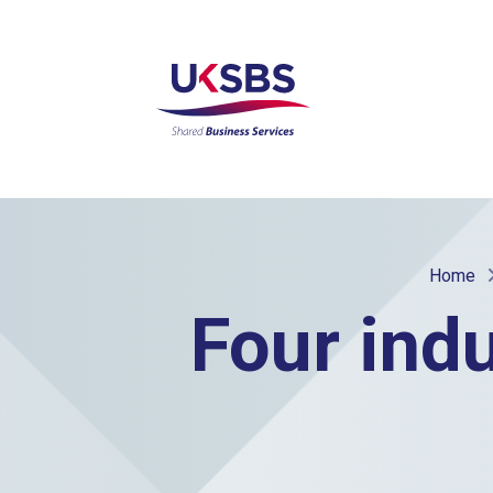
Home
Four ind