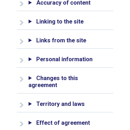
Accuracy of content
Linking to the site
Links from the site
Personal information
Changes to this
agreement
Territory and laws
Effect of agreement