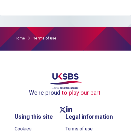
Home
Terms of use
We're proud
to play our part
Twitter link
Linkedin link
Using this site
Legal information
Cookies
Terms of use