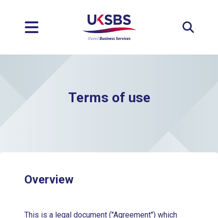
Expan
Terms of use
Overview
This is a legal document ("Agreement") which