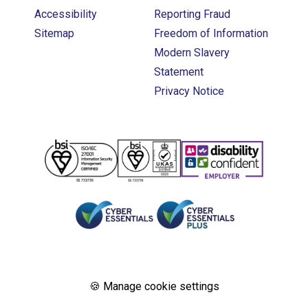
Accessibility
Reporting Fraud
Sitemap
Freedom of Information
Modern Slavery
Statement
Privacy Notice
🍪 Manage cookie settings