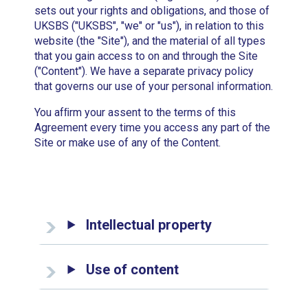
sets out your rights and obligations, and those of
UKSBS ("UKSBS", "we" or "us"), in relation to this
website (the "Site"), and the material of all types
that you gain access to on and through the Site
("Content"). We have a separate privacy policy
that governs our use of your personal information.
You afﬁrm your assent to the terms of this
Agreement every time you access any part of the
Site or make use of any of the Content.
Intellectual property
Use of content