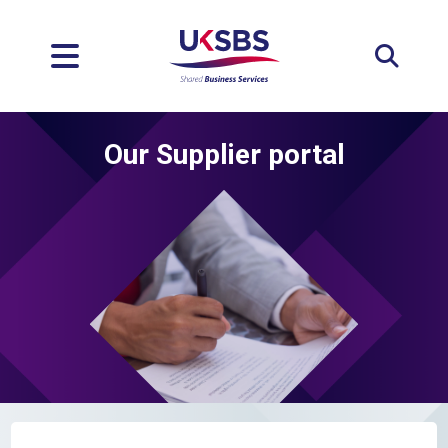
Expan
Our Supplier portal