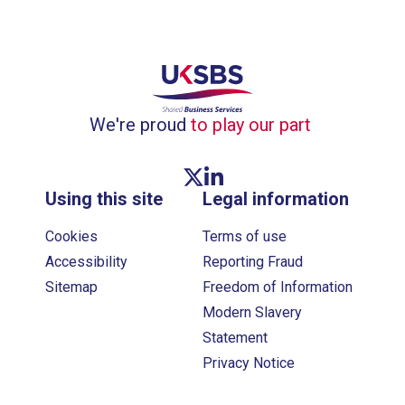
We're proud
to play our part
Twitter link
Linkedin link
Using this site
Legal information
Cookies
Terms of use
Accessibility
Reporting Fraud
Sitemap
Freedom of Information
Modern Slavery
Statement
Privacy Notice