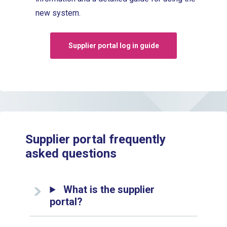
new system.
Supplier portal log in guide
Supplier portal frequently
asked questions
What is the supplier
portal?