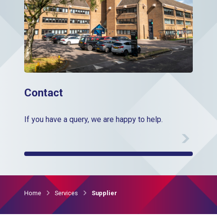
Contact
If you have a query, we are happy to help.
Home
Services
Supplier