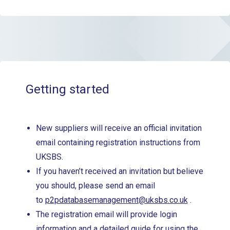
Getting started
New suppliers will receive an official invitation
email containing registration instructions from
UKSBS.
If you haven’t received an invitation but believe
you should, please send an email
to
p2pdatabasemanagement@uksbs.co.uk
.
The registration email will provide login
information and a detailed guide for using the