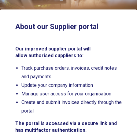
About our Supplier portal
Our improved supplier portal will
allow authorised suppliers to:
Track purchase orders, invoices, credit notes
and payments
Update your company information
Manage user access for your organisation
Create and submit invoices directly through the
portal
The portal is accessed via a secure link and
has multifactor authentication.