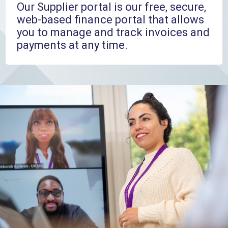
Our Supplier portal is our free, secure,
web-based finance portal that allows
you to manage and track invoices and
payments at any time.