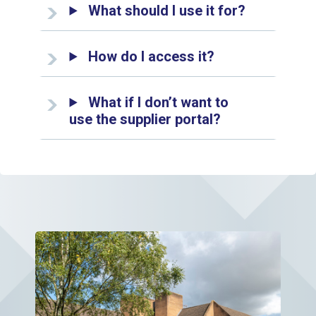
What should I use it for?
How do I access it?
What if I don’t want to
use the supplier portal?
View page