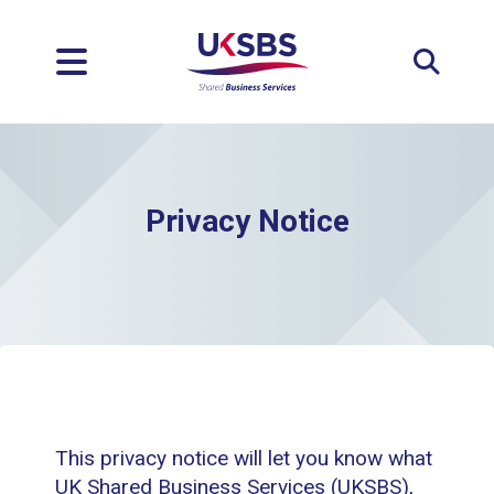
Expan
Privacy Notice
This privacy notice will let you know what
UK Shared Business Services (UKSBS),