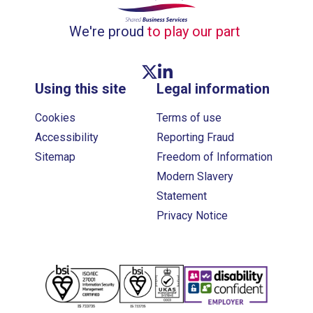
We're proud
to play our part
Twitter link
Linkedin link
Using this site
Legal information
Cookies
Terms of use
Accessibility
Reporting Fraud
Sitemap
Freedom of Information
Modern Slavery
Statement
Privacy Notice