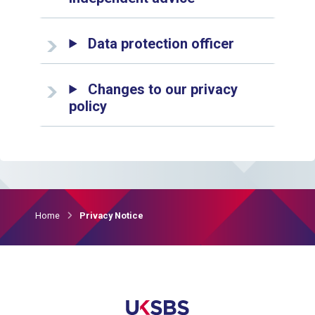
Data protection officer
Changes to our privacy
policy
Home
Privacy Notice