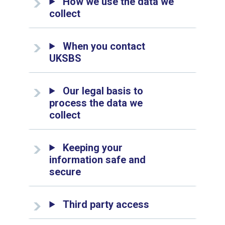
How we use the data we
collect
When you contact
UKSBS
Our legal basis to
process the data we
collect
Keeping your
information safe and
secure
Third party access