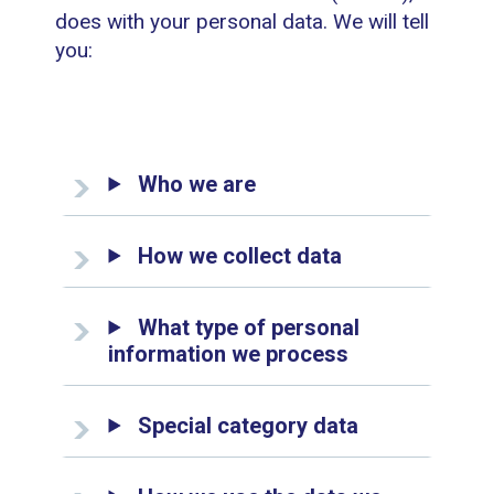
does with your personal data. We will tell
you:
Who we are
How we collect data
What type of personal
information we process
Special category data