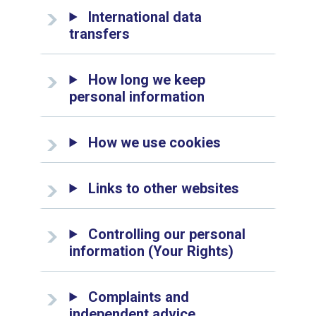
International data
transfers
How long we keep
personal information
How we use cookies
Links to other websites
Controlling our personal
information (Your Rights)
Complaints and
independent advice