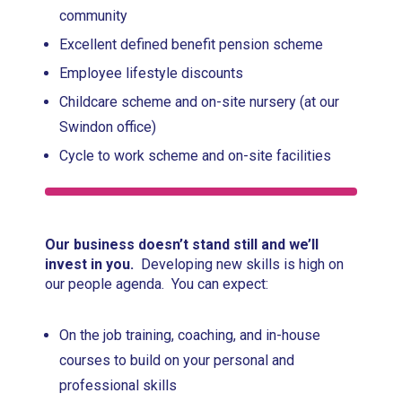
community
Excellent defined benefit pension scheme
Employee lifestyle discounts
Childcare scheme and on-site nursery (at our
Swindon office)
Cycle to work scheme and on-site facilities
Our business doesn’t stand still and we’ll
invest in you.
Developing new skills is high on
our people agenda. You can expect:
On the job training, coaching, and in-house
courses to build on your personal and
professional skills