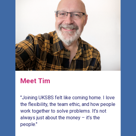
Meet Tim
"Joining UKSBS felt like coming home. I love
"
the flexibility, the team ethic, and how people
s
work together to solve problems. It's not
r
.
always just about the money – it's the
H
people."
c