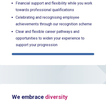
Financial support and flexibility while you work
towards professional qualifications
Celebrating and recognising employee
achievements through our recognition scheme
Clear and flexible career pathways and
opportunities to widen your experience to
support your progression
We embrace
diversity