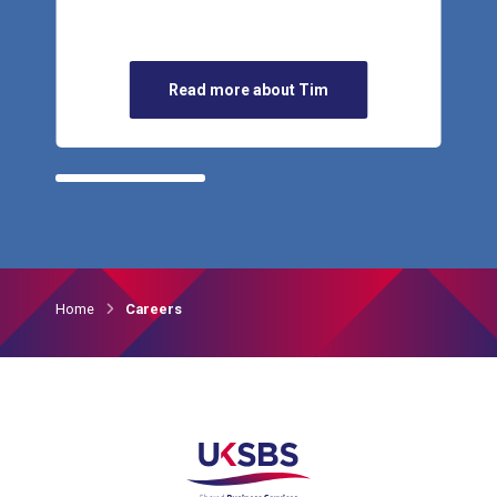
Read more about Tim
Home
Careers