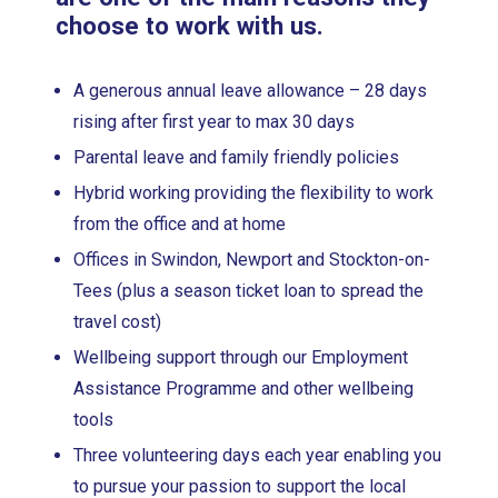
choose to work with us.
A generous annual leave allowance – 28 days
rising after first year to max 30 days
Parental leave and family friendly policies
Hybrid working providing the flexibility to work
from the office and at home
Offices in Swindon, Newport and Stockton-on-
Tees (plus a season ticket loan to spread the
travel cost)
Wellbeing support through our Employment
Assistance Programme and other wellbeing
tools
Three volunteering days each year enabling you
to pursue your passion to support the local