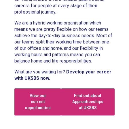
careers for people at every stage of their
professional journey.
We are a hybrid working organisation which
means we are pretty flexible on how our teams
achieve the day-to-day business needs. Most of
our teams split their working time between one
of our offices and home, and our flexibility in
working hours and patterns means you can
balance home and life responsibilities.
What are you waiting for?
Develop your career
with UKSBS now.
View our
Find out about
current
Apprenticeships
opportunities
at UKSBS