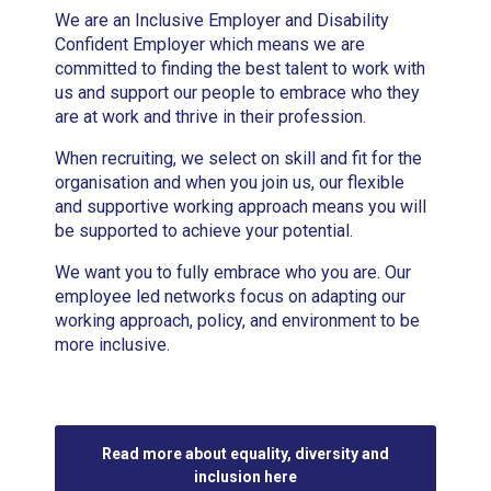
We are an Inclusive Employer and Disability
Confident Employer which means we are
committed to finding the best talent to work with
us and support our people to embrace who they
are at work and thrive in their profession.
When recruiting, we select on skill and fit for the
organisation and when you join us, our flexible
and supportive working approach means you will
be supported to achieve your potential.
We want you to fully embrace who you are. Our
employee led networks focus on adapting our
working approach, policy, and environment to be
more inclusive.
Read more about equality, diversity and
inclusion here