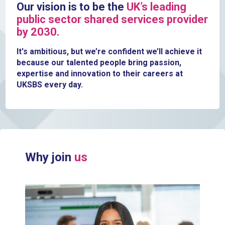
Our vision is to be the
UK’s leading
public sector shared services provider
by 2030.
It's ambitious, but we’re confident we’ll achieve it
because our talented people bring passion,
expertise and innovation to their careers at
UKSBS every day.
Why join
us