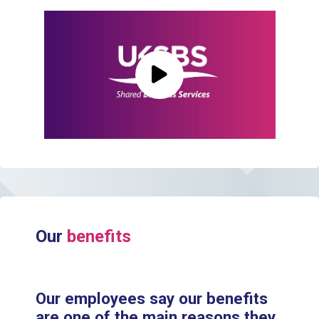
Play Video
Our
benefits
Our employees say our benefits
are one of the main reasons they