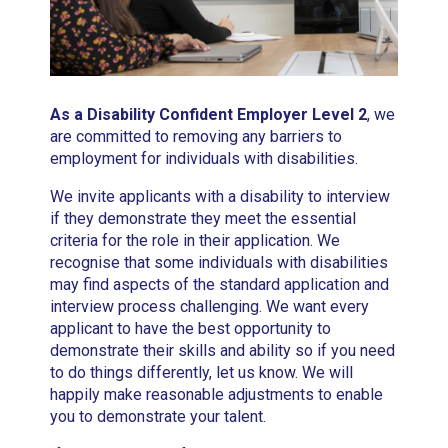
As a Disability Confident Employer Level 2
, we
are committed to removing any barriers to
employment for individuals with disabilities.
We invite applicants with a disability to interview
if they demonstrate they meet the essential
criteria for the role in their application. We
recognise that some individuals with disabilities
may find aspects of the standard application and
interview process challenging. We want every
applicant to have the best opportunity to
demonstrate their skills and ability so if you need
to do things differently, let us know. We will
happily make reasonable adjustments to enable
you to demonstrate your talent.