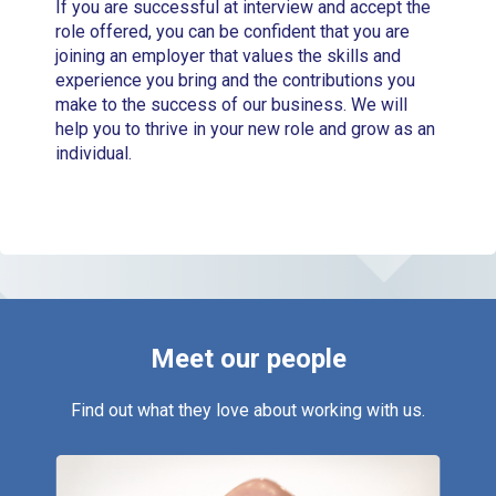
If you are successful at interview and accept the
role offered, you can be confident that you are
joining an employer that values the skills and
experience you bring and the contributions you
make to the success of our business. We will
help you to thrive in your new role and grow as an
individual.
Meet
our people
Find out what they love about working with us.