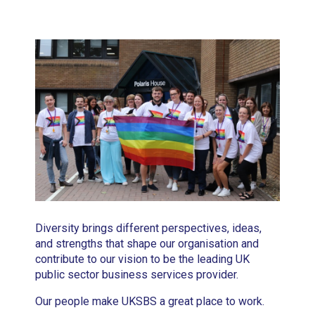
Diversity brings different perspectives, ideas,
and strengths that shape our organisation and
contribute to our vision to be the leading UK
public sector business services provider.
Our people make UKSBS a great place to work.