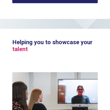
Helping you to showcase your
talent