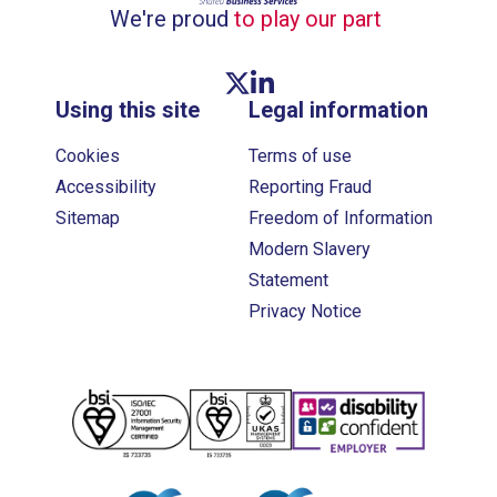
We're proud
to play our part
Twitter link
Linkedin link
Using this site
Legal information
Cookies
Terms of use
Accessibility
Reporting Fraud
Sitemap
Freedom of Information
Modern Slavery
Statement
Privacy Notice