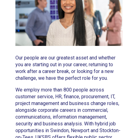
Our people are our greatest asset and whether
you are starting out in your career, returning to
work after a career break, or looking for a new
challenge, we have the perfect role for you.
We employ more than 800 people across
customer service, HR, finance, procurement, IT,
project management and business change roles,
alongside corporate careers in commercial,
communications, information management,
security and business analysis. With hybrid job
opportunities in Swindon, Newport and Stockton-
on-Tees, UKSBS offers flexible public sector