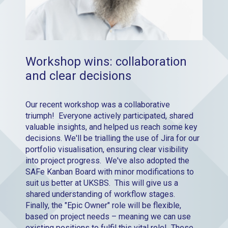
Workshop wins: collaboration
and clear decisions
Our recent workshop was a collaborative
triumph! Everyone actively participated, shared
valuable insights, and helped us reach some key
decisions. We'll be trialling the use of Jira for our
portfolio visualisation, ensuring clear visibility
into project progress. We've also adopted the
SAFe Kanban Board with minor modifications to
suit us better at UKSBS. This will give us a
shared understanding of workflow stages.
Finally, the "Epic Owner" role will be flexible,
based on project needs – meaning we can use
existing positions to fulfil this vital role! These