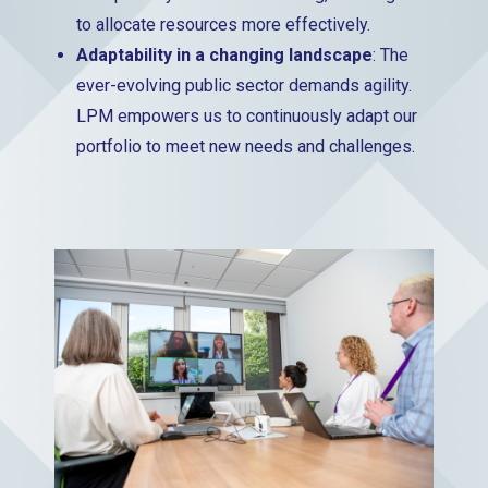
to allocate resources more effectively.
Adaptability in a changing landscape
: The
ever-evolving public sector demands agility.
LPM empowers us to continuously adapt our
portfolio to meet new needs and challenges.