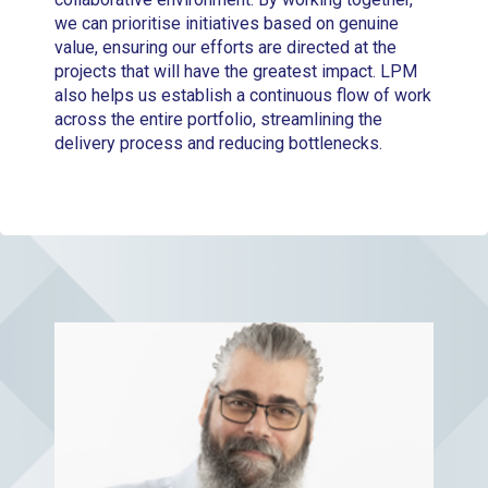
we can prioritise initiatives based on genuine
value, ensuring our efforts are directed at the
projects that will have the greatest impact. LPM
also helps us establish a continuous flow of work
across the entire portfolio, streamlining the
delivery process and reducing bottlenecks.