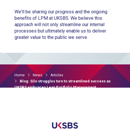
We'll be sharing our progress and the ongoing
benefits of LPM at UKSBS. We believe this
approach will not only streamline our internal
processes but ultimately enable us to deliver
greater value to the public we serve.
Home
News
Articles
Blog: Silo struggles turn to streamlined success as
UKSBS embraces Lean Portfolio Management