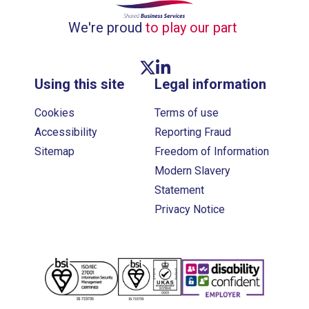
We're proud
to play our part
Twitter link
Linkedin link
Using this site
Legal information
Cookies
Terms of use
Accessibility
Reporting Fraud
Sitemap
Freedom of Information
Modern Slavery
Statement
Privacy Notice