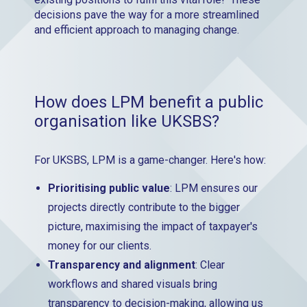
decisions pave the way for a more streamlined
and efficient approach to managing change.
How does LPM benefit a public
organisation like UKSBS?
For UKSBS, LPM is a game-changer. Here's how:
Prioritising public value
: LPM ensures our
projects directly contribute to the bigger
picture, maximising the impact of taxpayer's
money for our clients.
Transparency and alignment
: Clear
workflows and shared visuals bring
transparency to decision-making, allowing us