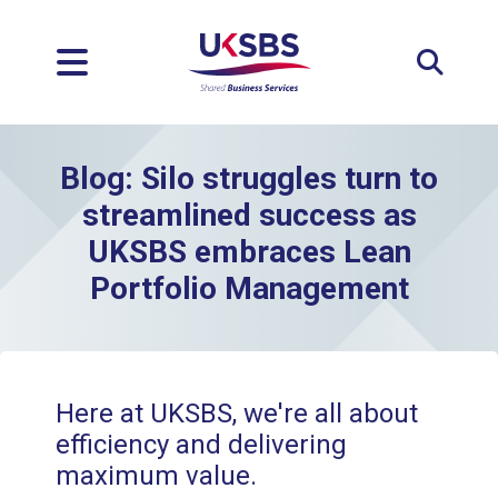
Expan
Blog: Silo struggles turn to
streamlined success as
UKSBS embraces Lean
Portfolio Management
Here at UKSBS, we're all about
efficiency and delivering
maximum value.