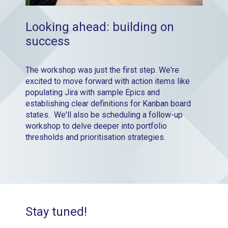
Looking ahead: building on
success
The workshop was just the first step. We're
excited to move forward with action items like
populating Jira with sample Epics and
establishing clear definitions for Kanban board
states. We'll also be scheduling a follow-up
workshop to delve deeper into portfolio
thresholds and prioritisation strategies.
Stay tuned!