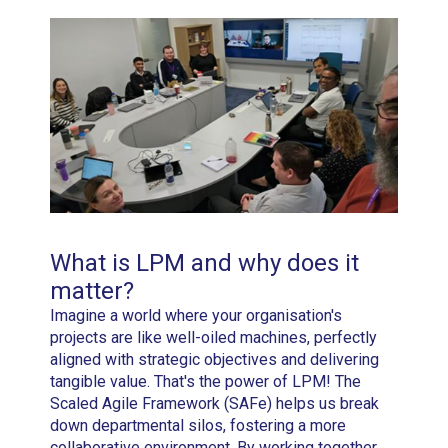
What is LPM and why does it
matter?
Imagine a world where your organisation's
projects are like well-oiled machines, perfectly
aligned with strategic objectives and delivering
tangible value. That's the power of LPM! The
Scaled Agile Framework (SAFe) helps us break
down departmental silos, fostering a more
collaborative environment. By working together,