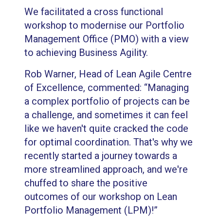
We facilitated a cross functional
workshop to modernise our Portfolio
Management Office (PMO) with a view
to achieving Business Agility.
Rob Warner, Head of Lean Agile Centre
of Excellence, commented: “Managing
a complex portfolio of projects can be
a challenge, and sometimes it can feel
like we haven't quite cracked the code
for optimal coordination. That's why we
recently started a journey towards a
more streamlined approach, and we're
chuffed to share the positive
outcomes of our workshop on Lean
Portfolio Management (LPM)!”