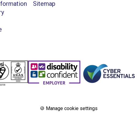
nformation
Sitemap
ry
e
🍪 Manage cookie settings