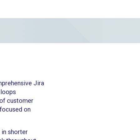
mprehensive Jira
 loops
 of customer
g focused on
in shorter