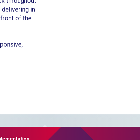
ck throughout
delivering in
 front of the
ponsive,
plementation