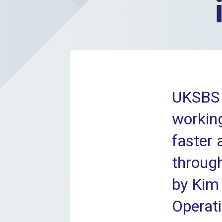
UKSBS 
working
faster
through
by Kim 
Operati