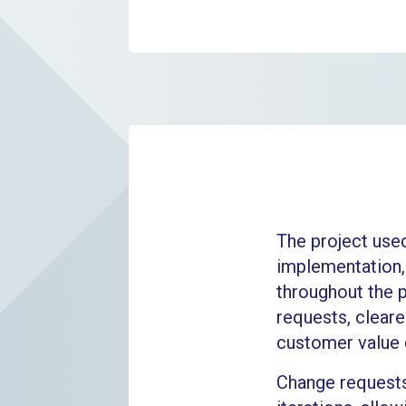
The project use
implementation,
throughout the 
requests, cleare
customer value d
Change requests