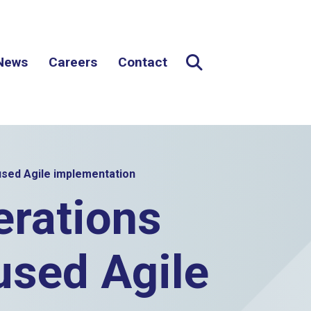
News
Careers
Contact
Expand Search
Search button
sed Agile implementation
rations
used Agile