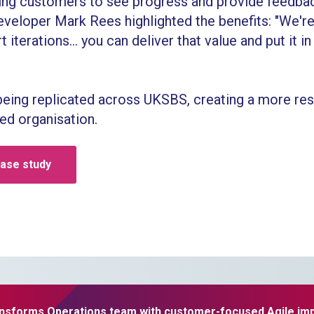
owing customers to see progress and provide feedba
eloper Mark Rees highlighted the benefits: "We're 
t iterations... you can deliver that value and put it in
being replicated across UKSBS, creating a more res
d organisation.
case study
nsforms Operations team with customer-focused Agile im