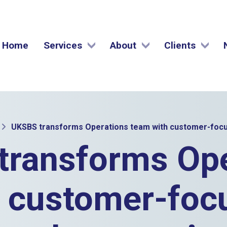
Home
Services
About
Clients
UKSBS transforms Operations team with customer-focu
transforms Ope
 customer-foc