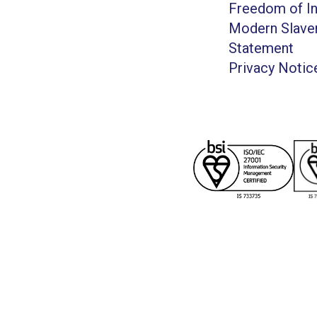
Freedom of I
Modern Slave
Statement
Privacy Notic