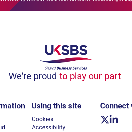
We're proud
to play our part
rmation
Using this site
Connect 
Twitter link
Linkedin li
Cookies
ud
Accessibility