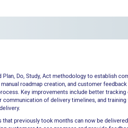
d Plan, Do, Study, Act methodology to establish co
 manual roadmap creation, and customer feedback
process. Key improvements include better tracking
r communication of delivery timelines, and trainin
elivery.
 that previously took months can now be delivered 