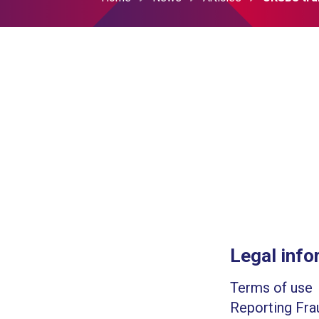
Legal info
Terms of use
Reporting Fra