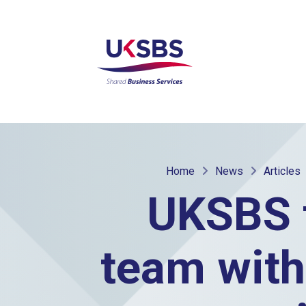
Home
News
Articles
UKSBS 
team with