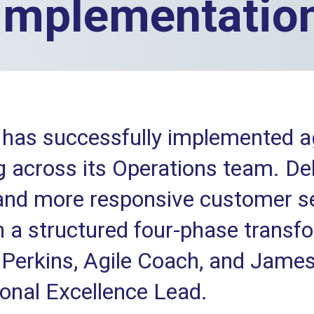
implementatio
has successfully implemented ag
 across its Operations team. Del
 and more responsive customer s
 a structured four-phase transf
Perkins, Agile Coach, and James
onal Excellence Lead.