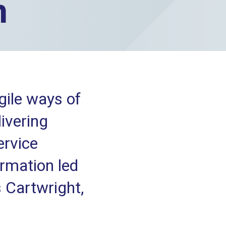
n
ile ways of
ivering
ervice
ormation led
 Cartwright,