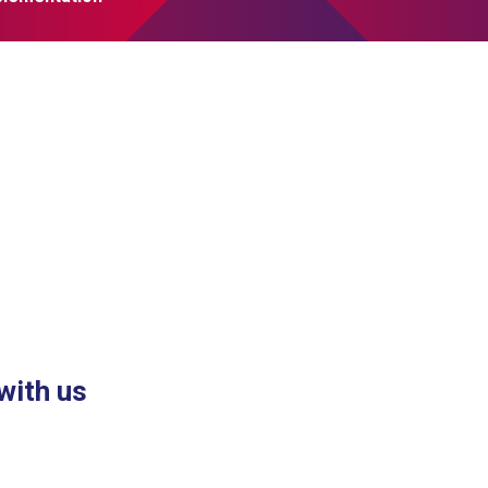
with us
nk