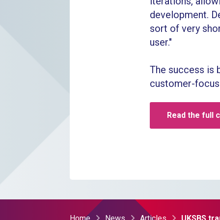
iterations, all
development. Dev
sort of very shor
user."
The success is 
customer-focuse
Read the full 
Home
News
Articles
UKSBS tra