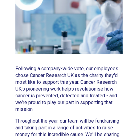
Following a company-wide vote, our employees
chose Cancer Research UK as the charity they'd
most like to support this year. Cancer Research
UK's pioneering work helps revolutionise how
cancer is prevented, detected and treated - and
we're proud to play our part in supporting that
mission.
Throughout the year, our team will be fundraising
and taking part in a range of activities to raise
money for this incredible cause. We'll be sharing