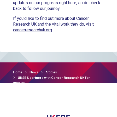
updates on our progress right here, so do check
back to follow our journey.
If you'd like to find out more about Cancer
Research UK and the vital work they do, visit
cancerresearchuk.org
.
Home
News
Articles
UKSBS partners with Cancer Research UK for
2026/27