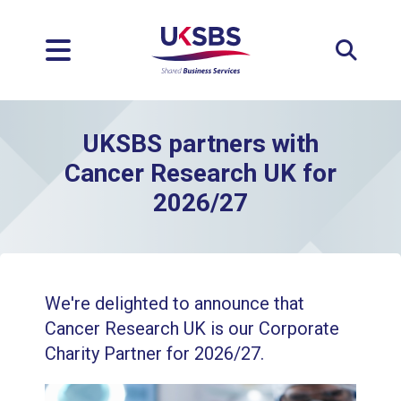
Expan
UKSBS partners with
Cancer Research UK for
2026/27
We're delighted to announce that
Cancer Research UK is our Corporate
Charity Partner for 2026/27.