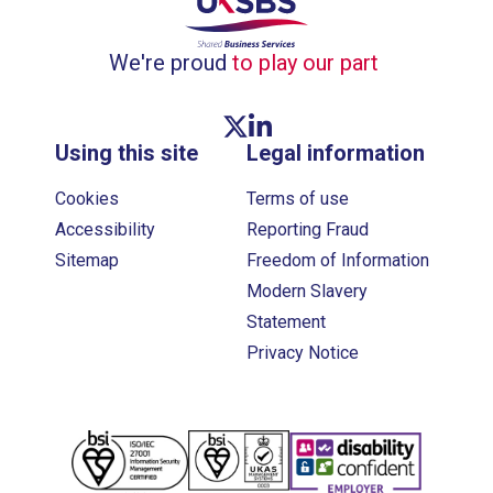
We're proud
to play our part
Twitter link
Linkedin link
Using this site
Legal information
Cookies
Terms of use
Accessibility
Reporting Fraud
Sitemap
Freedom of Information
Modern Slavery
Statement
Privacy Notice