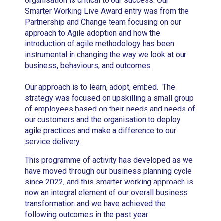
organisation is critical to our success. Our
Smarter Working Live Award entry was from the
Partnership and Change team focusing on our
approach to Agile adoption and how the
introduction of agile methodology has been
instrumental in changing the way we look at our
business, behaviours, and outcomes.
Our approach is to learn, adopt, embed. The
strategy was focused on upskilling a small group
of employees based on their needs and needs of
our customers and the organisation to deploy
agile practices and make a difference to our
service delivery.
This programme of activity has developed as we
have moved through our business planning cycle
since 2022, and this smarter working approach is
now an integral element of our overall business
transformation and we have achieved the
following outcomes in the past year.