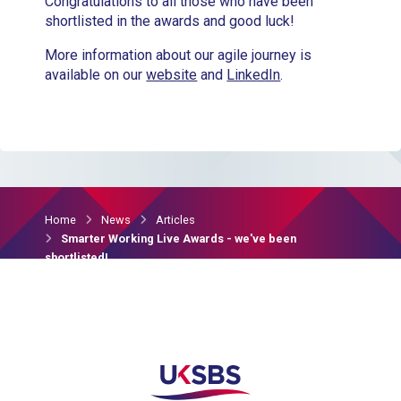
Congratulations to all those who have been
shortlisted in the awards and good luck!
More information about our agile journey is
available on our
website
and
LinkedIn
.
Home
News
Articles
Smarter Working Live Awards - we've been
shortlisted!