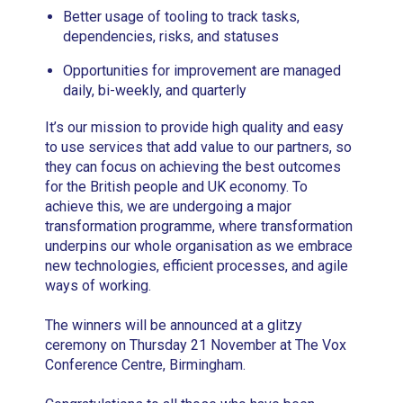
Better usage of tooling to track tasks,
dependencies, risks, and statuses
Opportunities for improvement are managed
daily, bi-weekly, and quarterly
It’s our mission to provide high quality and easy
to use services that add value to our partners, so
they can focus on achieving the best outcomes
for the British people and UK economy. To
achieve this, we are undergoing a major
transformation programme, where transformation
underpins our whole organisation as we embrace
new technologies, efficient processes, and agile
ways of working.
The winners will be announced at a glitzy
ceremony on Thursday 21 November at The Vox
Conference Centre, Birmingham.