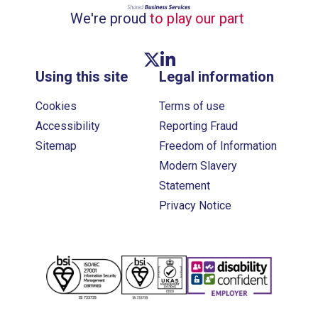
We're proud
to play our part
Twitter link
Linkedin link
Using this site
Legal information
Cookies
Terms of use
Accessibility
Reporting Fraud
Sitemap
Freedom of Information
Modern Slavery
Statement
Privacy Notice