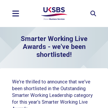
Expan
Smarter Working Live
Awards - we've been
shortlisted!
We're thrilled to announce that we've
been shortlisted in the Outstanding
Smarter Working Leadership category
for this year’s Smarter Working Live