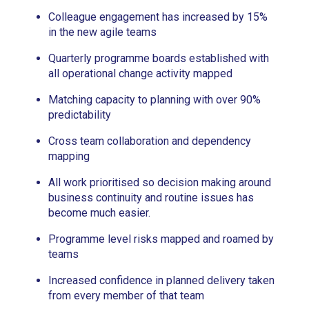
Colleague engagement has increased by 15%
in the new agile teams
Quarterly programme boards established with
all operational change activity mapped
Matching capacity to planning with over 90%
predictability
Cross team collaboration and dependency
mapping
All work prioritised so decision making around
business continuity and routine issues has
become much easier.
Programme level risks mapped and roamed by
teams
Increased confidence in planned delivery taken
from every member of that team