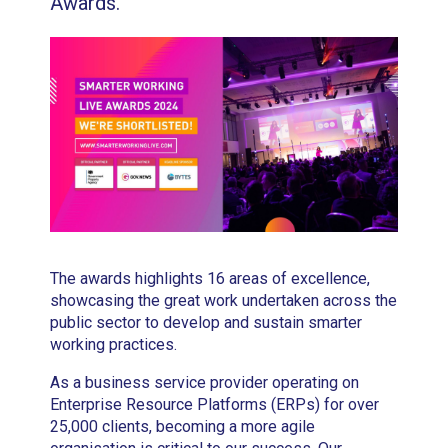
Awards.
The awards highlights 16 areas of excellence,
showcasing the great work undertaken across the
public sector to develop and sustain smarter
working practices.
As a business service provider operating on
Enterprise Resource Platforms (ERPs) for over
25,000 clients, becoming a more agile