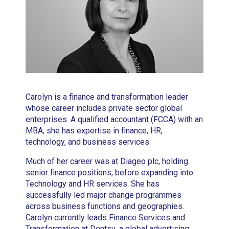
Carolyn is a finance and transformation leader
whose career includes private sector global
enterprises. A qualified accountant (FCCA) with an
MBA, she has expertise in finance, HR,
technology, and business services.
Much of her career was at Diageo plc, holding
senior finance positions, before expanding into
Technology and HR services. She has
successfully led major change programmes
across business functions and geographies.
Carolyn currently leads Finance Services and
Transformation at Dentsu, a global advertising