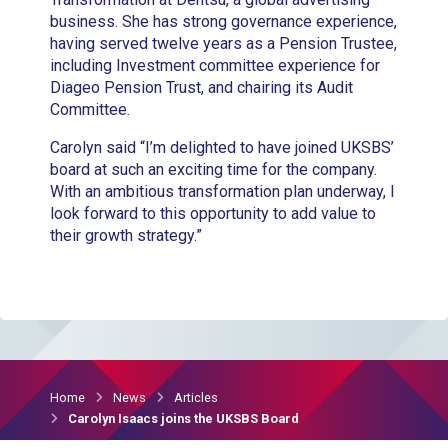
business. She has strong governance experience,
having served twelve years as a Pension Trustee,
including Investment committee experience for
Diageo Pension Trust, and chairing its Audit
Committee.
Carolyn said “I’m delighted to have joined UKSBS’
board at such an exciting time for the company.
With an ambitious transformation plan underway, I
look forward to this opportunity to add value to
their growth strategy.”
Home
News
Articles
Carolyn Isaacs joins the UKSBS Board