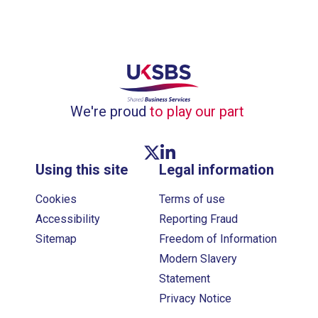
We're proud
to play our part
Twitter link
Linkedin link
Using this site
Legal information
Cookies
Terms of use
Accessibility
Reporting Fraud
Sitemap
Freedom of Information
Modern Slavery
Statement
Privacy Notice