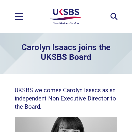
Expan
Carolyn Isaacs joins the
UKSBS Board
UKSBS welcomes Carolyn Isaacs as an
independent Non Executive Director to
the Board.