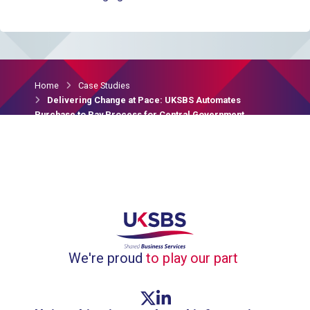
Home
Case Studies
Delivering Change at Pace: UKSBS Automates
Purchase to Pay Process for Central Government
Clients
We're proud
to play our part
Twitter link
Linkedin link