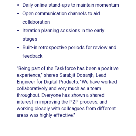
Daily online stand-ups to maintain momentum
Open communication channels to aid
collaboration
Iteration planning sessions in the early
stages
Built-in retrospective periods for review and
feedback
"Being part of the Taskforce has been a positive
experience," shares Sarabjit Dosanjh, Lead
Engineer for Digital Products. "We have worked
collaboratively and very much as a team
throughout. Everyone has shown a shared
interest in improving the P2P process, and
working closely with colleagues from different
areas was highly effective."