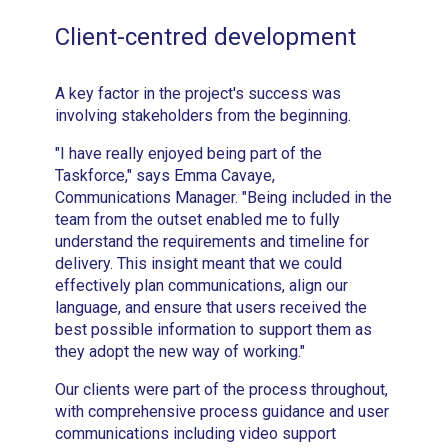
Client-centred development
A key factor in the project's success was
involving stakeholders from the beginning.
"I have really enjoyed being part of the
Taskforce," says Emma Cavaye,
Communications Manager. "Being included in the
team from the outset enabled me to fully
understand the requirements and timeline for
delivery. This insight meant that we could
effectively plan communications, align our
language, and ensure that users received the
best possible information to support them as
they adopt the new way of working."
Our clients were part of the process throughout,
with comprehensive process guidance and user
communications including video support