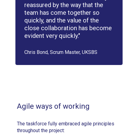
reassured by the way that the
team has come together so
quickly, and the value of the
close collaboration has become
evident very quickly."
Chris Bond, Scrum Master, UKSBS
Agile ways of working
The taskforce fully embraced agile principles
throughout the project: