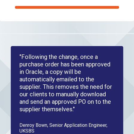
"Following the change, once a
purchase order has been approved
in Oracle, a copy will be
automatically emailed to the
supplier. This removes the need for
our clients to manually download
and send an approved PO on to the
supplier themselves."
Denroy Bown, Senior Application Engineer,
UKSBS