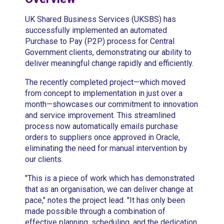
UK Shared Business Services (UKSBS) has
successfully implemented an automated
Purchase to Pay (P2P) process for Central
Government clients, demonstrating our ability to
deliver meaningful change rapidly and efficiently.
The recently completed project—which moved
from concept to implementation in just over a
month—showcases our commitment to innovation
and service improvement. This streamlined
process now automatically emails purchase
orders to suppliers once approved in Oracle,
eliminating the need for manual intervention by
our clients.
"This is a piece of work which has demonstrated
that as an organisation, we can deliver change at
pace," notes the project lead. "It has only been
made possible through a combination of
effective planning, scheduling, and the dedication