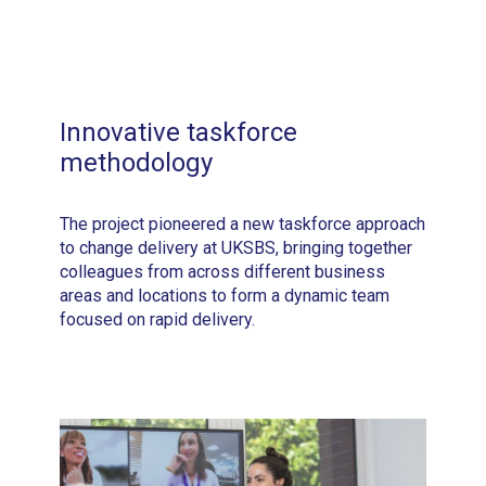
Innovative taskforce
methodology
The project pioneered a new taskforce approach
to change delivery at UKSBS, bringing together
colleagues from across different business
areas and locations to form a dynamic team
focused on rapid delivery.