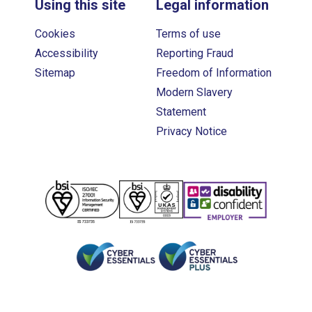
Using this site
Legal information
Cookies
Terms of use
Accessibility
Reporting Fraud
Sitemap
Freedom of Information
Modern Slavery
Statement
Privacy Notice