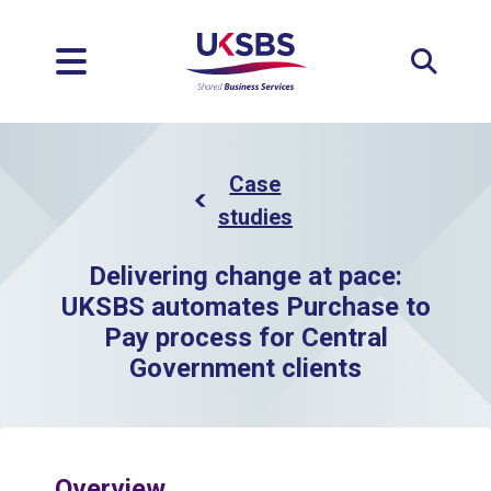
Expan
Case
studies
Delivering change at pace:
UKSBS automates Purchase to
Pay process for Central
Government clients
Overview