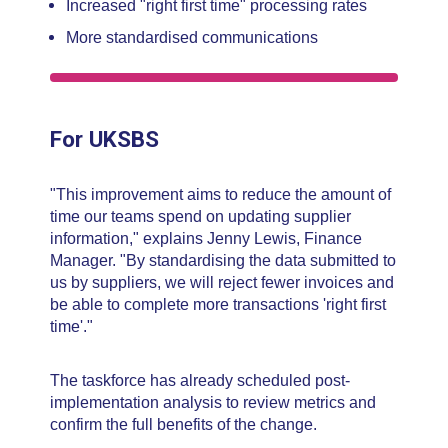
Increased "right first time" processing rates
More standardised communications
For UKSBS
"This improvement aims to reduce the amount of
time our teams spend on updating supplier
information," explains Jenny Lewis, Finance
Manager. "By standardising the data submitted to
us by suppliers, we will reject fewer invoices and
be able to complete more transactions 'right first
time'."
The taskforce has already scheduled post-
implementation analysis to review metrics and
confirm the full benefits of the change.