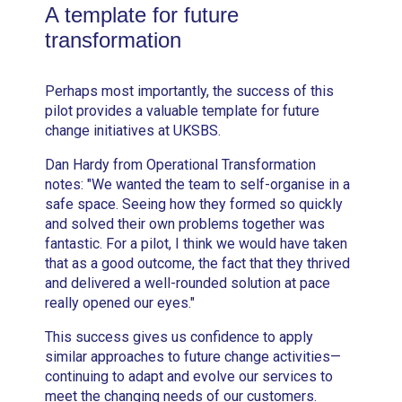
A template for future
transformation
Perhaps most importantly, the success of this
pilot provides a valuable template for future
change initiatives at UKSBS.
Dan Hardy from Operational Transformation
notes: "We wanted the team to self-organise in a
safe space. Seeing how they formed so quickly
and solved their own problems together was
fantastic. For a pilot, I think we would have taken
that as a good outcome, the fact that they thrived
and delivered a well-rounded solution at pace
really opened our eyes."
This success gives us confidence to apply
similar approaches to future change activities—
continuing to adapt and evolve our services to
meet the changing needs of our customers.