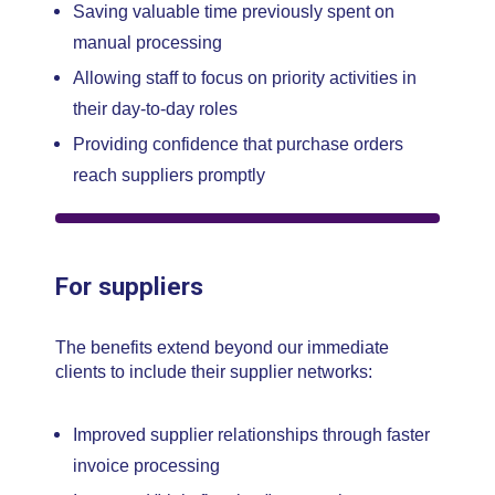
Saving valuable time previously spent on
manual processing
Allowing staff to focus on priority activities in
their day-to-day roles
Providing confidence that purchase orders
reach suppliers promptly
For suppliers
The benefits extend beyond our immediate
clients to include their supplier networks:
Improved supplier relationships through faster
invoice processing