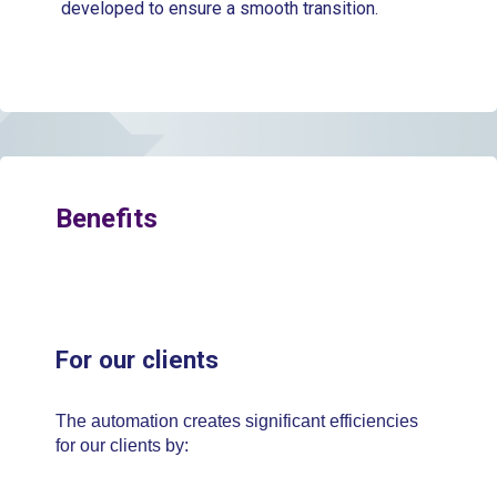
developed to ensure a smooth transition.
Benefits
For our clients
The automation creates significant efficiencies
for our clients by: