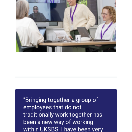
"Bringing together a group of
employees that do not
traditionally work together has
been a new way of working
within UKSBS. I have been very