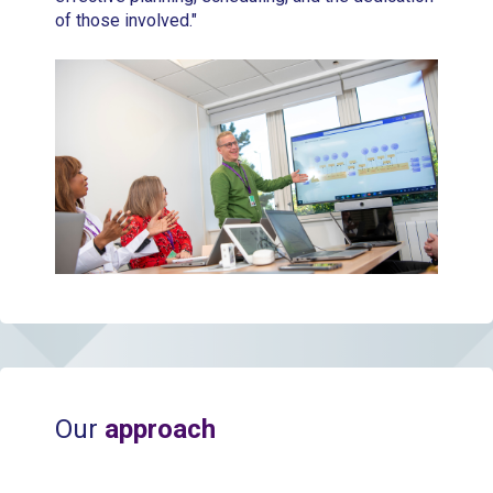
of those involved."
Our
approach